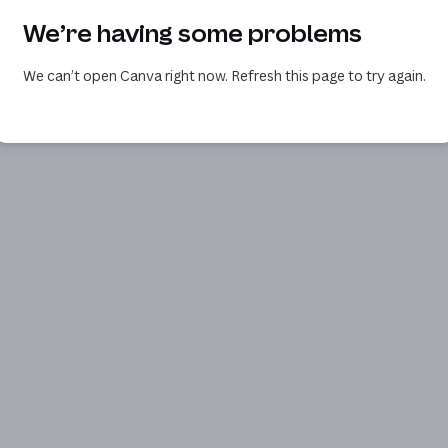
We’re having some problems
We can’t open Canva right now. Refresh this page to try again.